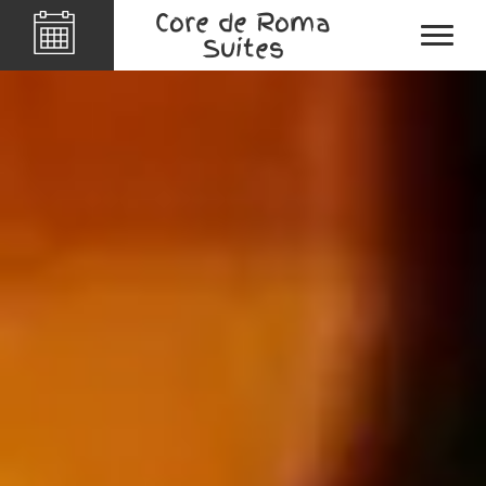
Core de Roma
Suites