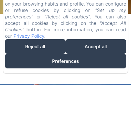
CHECK-IN
CHECK-OUT
on your browsing habits and profile. You can configure
or refuse cookies by clicking on
"Set up my
07
09
preferences"
or
"Reject all cookies"
. You can also
/
/
accept all cookies by clicking on the
"Accept All
AUGUST
AUGUST
Cookies"
button. For more information, you can read
our
Privacy Policy
.
ADULTS
Reject all
Accept all
Preferences