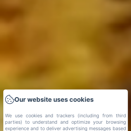
Our website uses cookies
We use cookies and trackers (including from third
parties) to understand and optimize your browsing
experience and to deliver advertising messages based